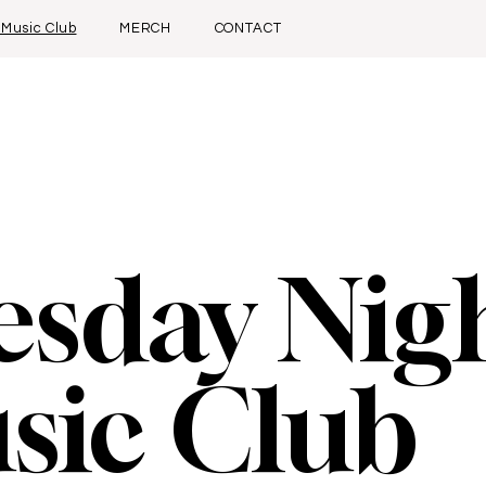
 Music Club
MERCH
CONTACT
esday Nig
sic Club