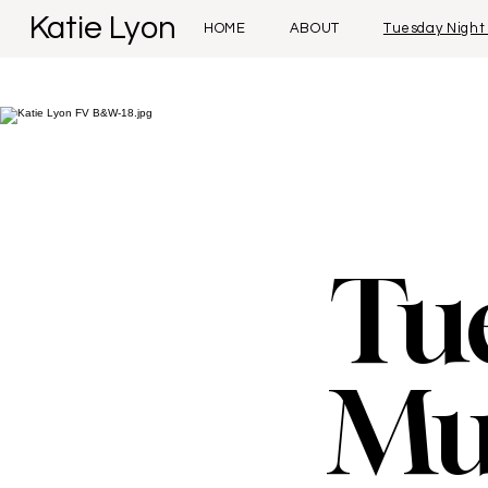
Katie Lyon
HOME
ABOUT
Tuesday Night
Tu
Mu